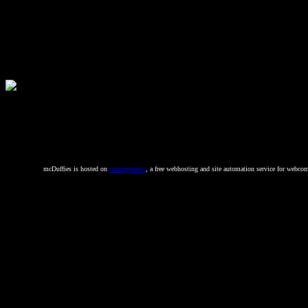
mcDuffies is hosted on
comicgenesis
, a free webhosting and site automation service for webcom