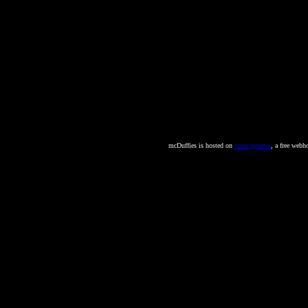
mcDuffies is hosted on
comicgenesis
, a free webh