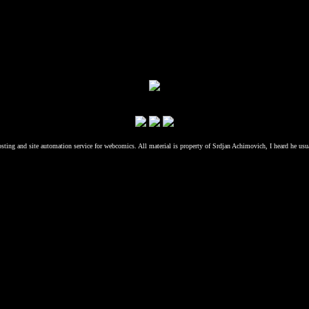
osting and site automation service for webcomics. All material is property of Srdjan Achimovich, I heard he usu