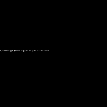
aly incourages you to copy it for your personal use